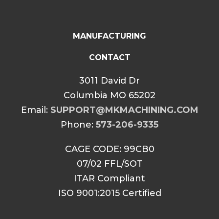
MANUFACTURING
CONTACT
3011 David Dr
Columbia MO 65202
Email:
SUPPORT@MKMACHINING.COM
Phone:
573-206-9335
CAGE CODE: 99CB0
07/02 FFL/SOT
ITAR Compliant
ISO 9001:2015 Certified