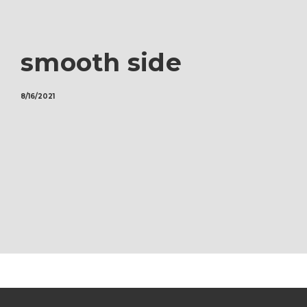
smooth side
8/16/2021