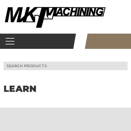
Skip
to
content
Search
for:
LEARN