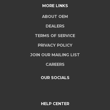
MORE LINKS
ABOUT OEM
DEALERS
TERMS OF SERVICE
PRIVACY POLICY
JOIN OUR MAILING LIST
CAREERS
OUR SOCIALS
HELP CENTER