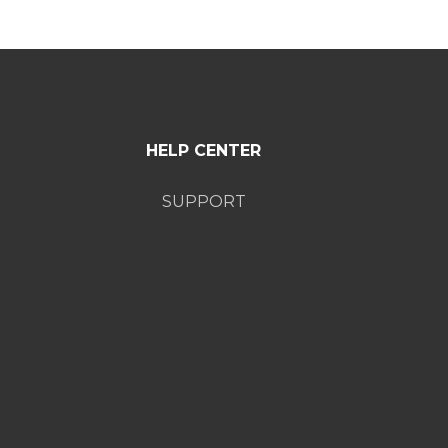
HELP CENTER
SUPPORT