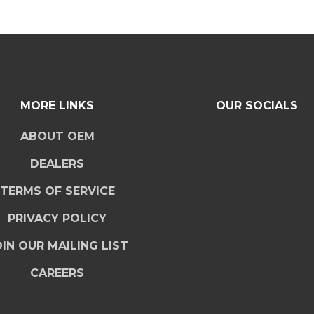
MORE LINKS
OUR SOCIALS
ABOUT OEM
DEALERS
TERMS OF SERVICE
PRIVACY POLICY
IN OUR MAILING LIST
CAREERS