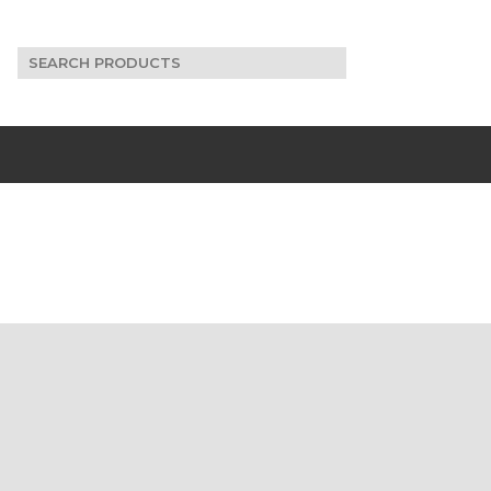
Search
for: