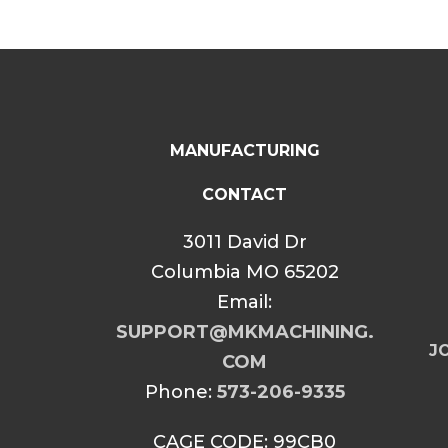
MANUFACTURING
CONTACT
3011 David Dr
Columbia MO 65202
Email:
SUPPORT@MKMACHINING.
JO
COM
Phone:
573-206-9335
CAGE CODE: 99CB0