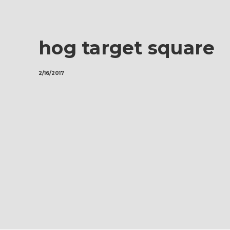
hog target square
2/16/2017