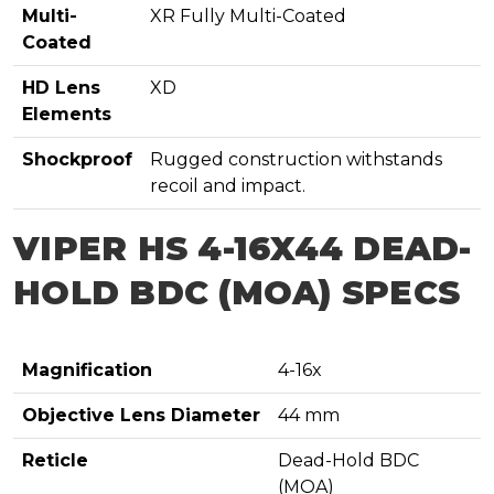
Multi-
XR Fully Multi-Coated
Coated
HD Lens
XD
Elements
Shockproof
Rugged construction withstands
recoil and impact.
VIPER HS 4-16X44 DEAD-
HOLD BDC (MOA) SPECS
Magnification
4-16x
Objective Lens Diameter
44 mm
Reticle
Dead-Hold BDC
(MOA)