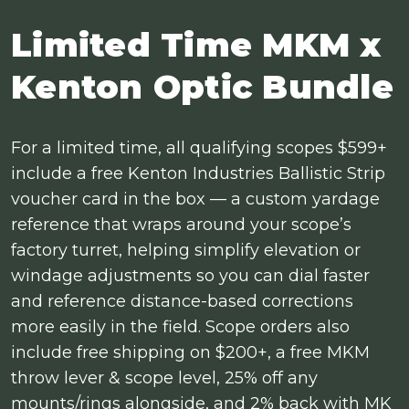
Limited Time MKM x
Kenton Optic Bundle
For a limited time, all qualifying scopes $599+
include a free Kenton Industries Ballistic Strip
voucher card in the box — a custom yardage
reference that wraps around your scope’s
factory turret, helping simplify elevation or
windage adjustments so you can dial faster
and reference distance-based corrections
more easily in the field. Scope orders also
include free shipping on $200+, a free MKM
throw lever & scope level, 25% off any
mounts/rings alongside, and 2% back with MK