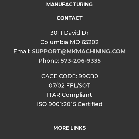
MANUFACTURING
CONTACT
3011 David Dr
Columbia MO 65202
Email:
SUPPORT@MKMACHINING.COM
Phone:
573-206-9335
CAGE CODE: 99CB0
07/02 FFL/SOT
ITAR Compliant
ISO 9001:2015 Certified
MORE LINKS