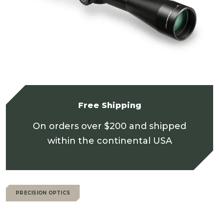
Free Shipping
On orders over $200 and shipped
within the continental USA
PRECISION OPTICS