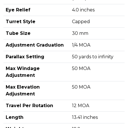
Eye Relief
4.0 inches
Turret Style
Capped
Tube Size
30 mm
Adjustment Graduation
1/4 MOA
Parallax Setting
50 yards to infinity
Max Windage
50 MOA
Adjustment
Max Elevation
50 MOA
Adjustment
Travel Per Rotation
12 MOA
Length
13.41 inches