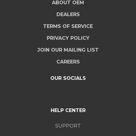
ABOUT OEM
DEALERS
TERMS OF SERVICE
PRIVACY POLICY
JOIN OUR MAILING LIST
CAREERS
OUR SOCIALS
HELP CENTER
SUPPORT