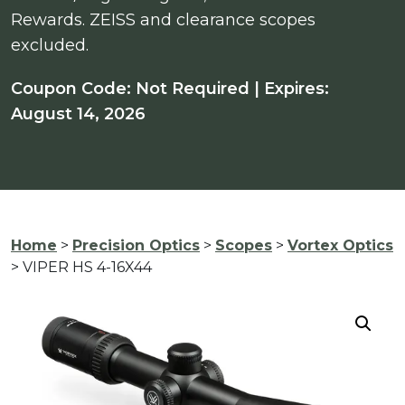
Rewards. ZEISS and clearance scopes
excluded.
Coupon Code: Not Required | Expires:
August 14, 2026
Home
>
Precision Optics
>
Scopes
>
Vortex Optics
> VIPER HS 4-16X44