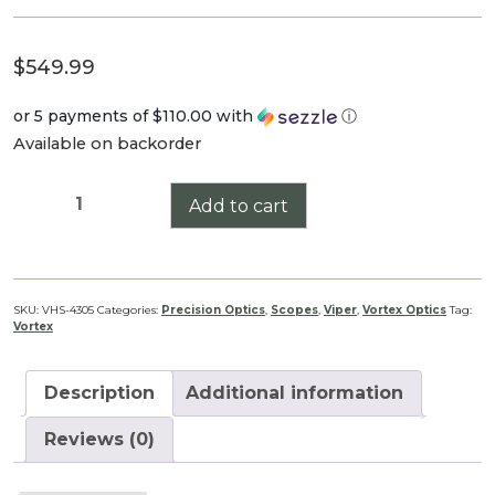
$
549.99
or 5 payments of
$110.00
with
ⓘ
Available on backorder
VIPER
Add to cart
HS
4-
16X44
quantity
SKU:
VHS-4305
Categories:
Precision Optics
,
Scopes
,
Viper
,
Vortex Optics
Tag:
Vortex
Description
Additional information
Reviews (0)