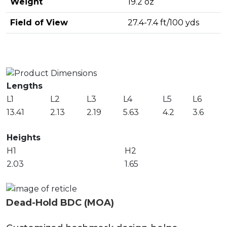
Weight
19.2 oz
Field of View
27.4-7.4 ft/100 yds
Lengths
L1
L2
L3
L4
L5
L6
13.41
2.13
2.19
5.63
4.2
3.6
Heights
H1
H2
2.03
1.65
Dead-Hold BDC (MOA)