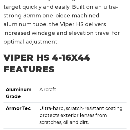
target quickly and easily. Built on an ultra-
strong 30mm one-piece machined
aluminum tube, the Viper HS delivers
increased windage and elevation travel for
optimal adjustment.
VIPER HS 4-16X44
FEATURES
Aluminum
Aircraft
Grade
ArmorTec
Ultra-hard, scratch-resistant coating
protects exterior lenses from
scratches, oil and dirt.