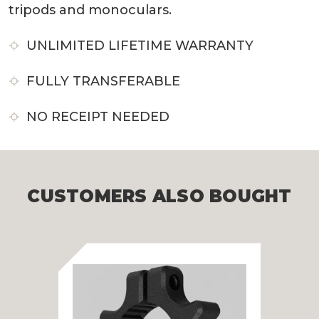
tripods and monoculars.
UNLIMITED LIFETIME WARRANTY
FULLY TRANSFERABLE
NO RECEIPT NEEDED
CUSTOMERS ALSO BOUGHT