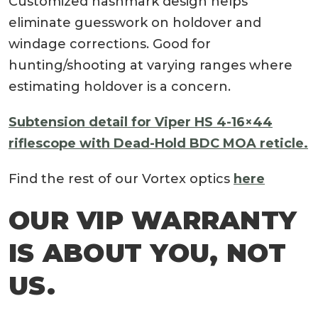
Customized hashmark design helps
eliminate guesswork on holdover and
windage corrections. Good for
hunting/shooting at varying ranges where
estimating holdover is a concern.
Subtension detail for Viper HS 4-16×44
riflescope with Dead-Hold BDC MOA reticle.
Find the rest of our Vortex optics
here
OUR VIP WARRANTY
IS ABOUT YOU, NOT
US.