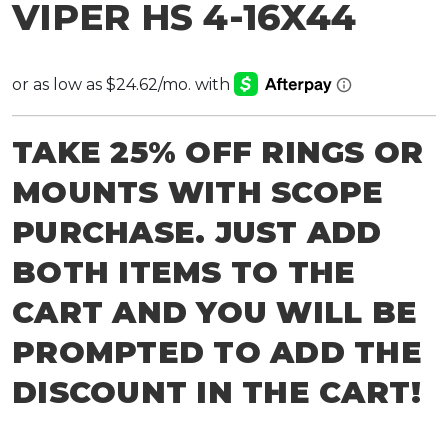
VIPER HS 4-16X44
TAKE 25% OFF RINGS OR
MOUNTS WITH SCOPE
PURCHASE. JUST ADD
BOTH ITEMS TO THE
CART AND YOU WILL BE
PROMPTED TO ADD THE
DISCOUNT IN THE CART!