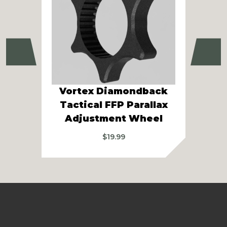
Previous
Ne
Vortex Diamondback
Vor
Tactical FFP Parallax
Gen
Adjustment Wheel
$
19.99