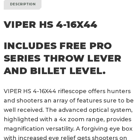
DESCRIPTION
VIPER HS 4-16X44
INCLUDES FREE PRO
SERIES THROW LEVER
AND BILLET LEVEL.
VIPER HS 4-16X44 riflescope offers hunters
and shooters an array of features sure to be
well received. The advanced optical system,
highlighted with a 4x zoom range, provides
magnification versatility. A forgiving eye box
with increased eye relief gets shooters on