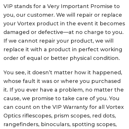
VIP stands for a Very Important Promise to
you, our customer. We will repair or replace
your Vortex product in the event it becomes
damaged or defective—at no charge to you.
If we cannot repair your product, we will
replace it with a product in perfect working
order of equal or better physical condition.
You see, it doesn’t matter how it happened,
whose fault it was or where you purchased
it. If you ever have a problem, no matter the
cause, we promise to take care of you. You
can count on the VIP Warranty for all Vortex
Optics riflescopes, prism scopes, red dots,
rangefinders, binoculars, spotting scopes,