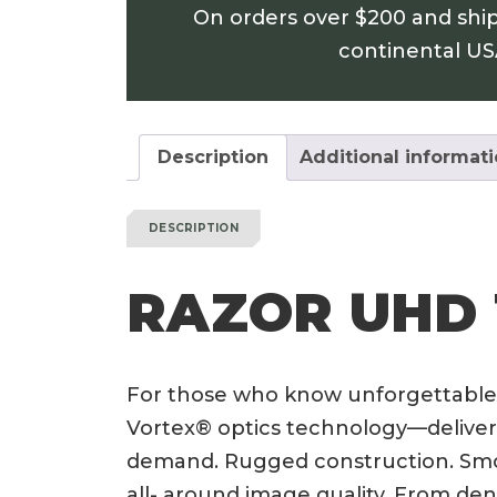
On orders over $200 and shi
continental U
Description
Additional informat
DESCRIPTION
RAZOR UHD 
For those who know unforgettable
Vortex® optics technology—deliver
demand. Rugged construction. Smoo
all- around image quality. From den