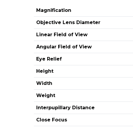
Magnification
Objective Lens Diameter
Linear Field of View
Angular Field of View
Eye Relief
Height
Width
Weight
Interpupillary Distance
Close Focus