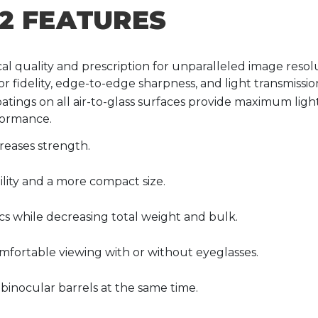
2 FEATURES
cal quality and prescription for unparalleled image resol
r fidelity, edge-to-edge sharpness, and light transmissio
oatings on all air-to-glass surfaces provide maximum light
formance.
reases strength.
lity and a more compact size.
s while decreasing total weight and bulk.
mfortable viewing with or without eyeglasses.
 binocular barrels at the same time.