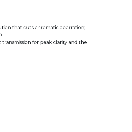
ution that cuts chromatic aberration;
n.
 transmission for peak clarity and the