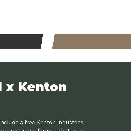
 x Kenton
 include a free Kenton Industries
stom yardage reference that wraps