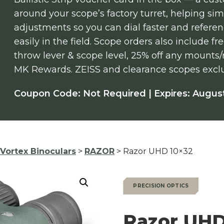
around your scope’s factory turret, helping si
adjustments so you can dial faster and refere
easily in the field. Scope orders also include 
throw lever & scope level, 25% off any mounts
MK Rewards. ZEISS and clearance scopes excl
Coupon Code: Not Required | Expires: August
Vortex Binoculars
>
RAZOR
> Razor UHD 10×32
PRECISION OPTICS
Razor UHD