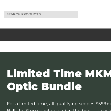
Search
for:
Limited Time MKM
Optic Bundle
For a limited time, all qualifying scopes $599+
Ballistic Strip voucher card in the box — a cu