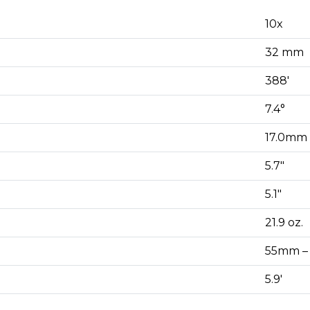
10x
32 mm
388′
7.4°
17.0mm
5.7″
5.1″
21.9 oz.
55mm –
5.9′