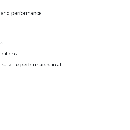
ty and performance.
s.
ditions.
 reliable performance in all