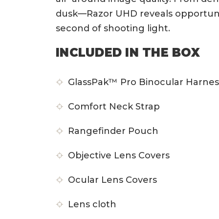
dusk—Razor UHD reveals opportunity
second of shooting light.
INCLUDED IN THE BOX
GlassPak™ Pro Binocular Harnes
Comfort Neck Strap
Rangefinder Pouch
Objective Lens Covers
Ocular Lens Covers
Lens cloth