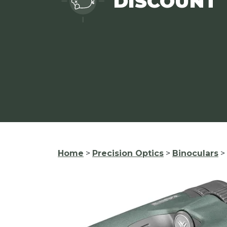
DISCOUNT
Home
>
Precision Optics
>
Binoculars
>