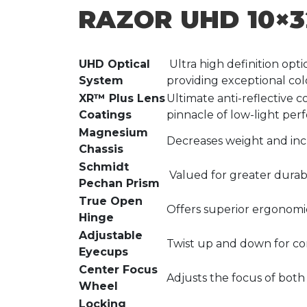
RAZOR UHD 10×3
UHD Optical
Ultra high definition opti
System
providing exceptional colo
XR™ Plus Lens
Ultimate anti-reflective c
Coatings
pinnacle of low-light per
Magnesium
Decreases weight and inc
Chassis
Schmidt
Valued for greater durabi
Pechan Prism
True Open
Offers superior ergonomic
Hinge
Adjustable
Twist up and down for co
Eyecups
Center Focus
Adjusts the focus of both
Wheel
Locking