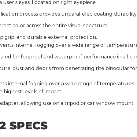
 a user’s eyes. Located on right eyepiece.
ication process provides unparalleled coating durabili
ect color across the entire visual spectrum.
ip grip, and durable external protection.
vents internal fogging over a wide range of temperature
aled for fogproof and waterproof performance in all con
ture, dust and debris from penetrating the binocular for
ts internal fogging over a wide range of temperatures.
 highest levels of impact.
adapter, allowing use on a tripod or car window mount.
2 SPECS