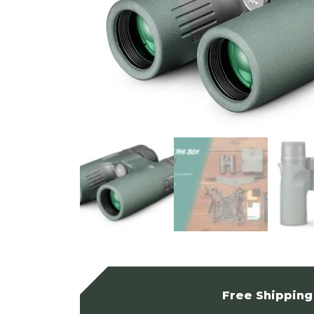
Free Shipping