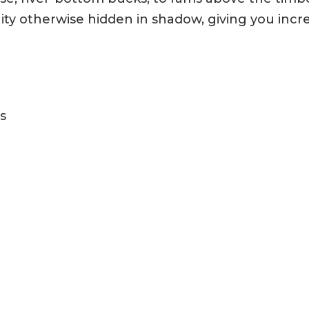
 otherwise hidden in shadow, giving you incred
s