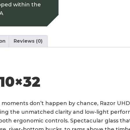
pped within the
SA
ion
Reviews (0)
10×32
 moments don’t happen by chance, Razor UHD 1
ing the unmatched clarity and low-light perfor
th ergonomic controls. Spectacular glass that 
se, river-bottom bucks, to rams above the timbe