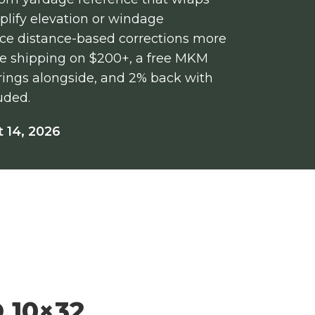
mplify elevation or windage
nce distance-based corrections more
free shipping on $200+, a free MKM
/rings alongside, and 2% back with
uded.
 14, 2026
 10×32