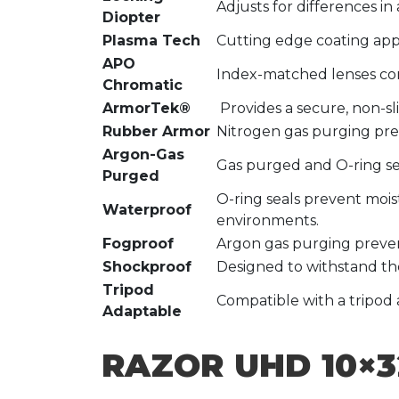
Adjusts for differences in
Diopter
Plasma Tech
Cutting edge coating appl
APO
Index-matched lenses corr
Chromatic
ArmorTek®
Provides a secure, non-sl
Rubber Armor
Nitrogen gas purging pre
Argon-Gas
Gas purged and O-ring se
Purged
O-ring seals prevent mois
Waterproof
environments.
Fogproof
Argon gas purging preven
Shockproof
Designed to withstand the
Tripod
Compatible with a tripod 
Adaptable
RAZOR UHD 10×3