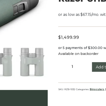
$
1,499.99
or 5 payments of
$300.00
w
Available on backorder
Razor
Add t
UHD
10x32
quantity
SKU:
RZB-1032
Categories:
Binoculars
,