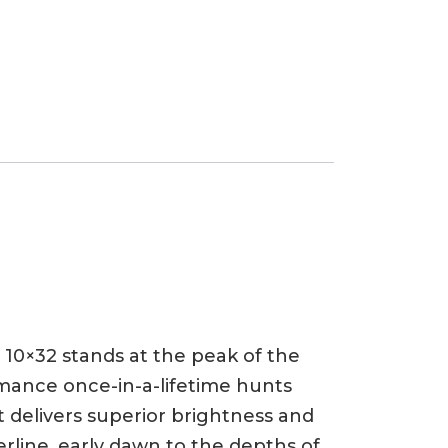
0×32 stands at the peak of the
mance once-in-a-lifetime hunts
delivers superior brightness and
rline, early dawn to the depths of