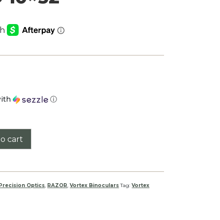
ith
ⓘ
o cart
Precision Optics
,
RAZOR
,
Vortex Binoculars
Tag:
Vortex