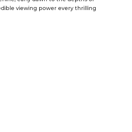
ible viewing power every thrilling