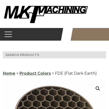
Skip
to
content
Search
for:
Home
>
Product Colors
> FDE (Flat Dark Earth)