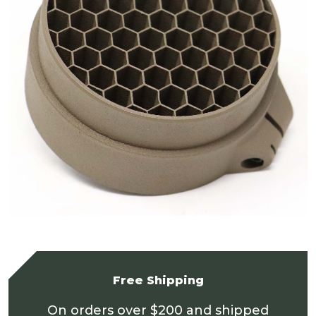
Free Shipping
On orders over $200 and shipped