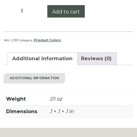
FDE
Add to cart
(Flat
Dark
Earth)
quantity
SKU:
2133
Category:
Product Colors
Additional information
Reviews (0)
ADDITIONAL INFORMATION
Weight
.01 oz
Dimensions
.1 × .1 × .1 in