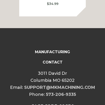
$
34.99
MANUFACTURING
CONTACT
3011 David Dr
Columbia MO 65202
Email:
SUPPORT@MKMACHINING.COM
Phone:
573-206-9335