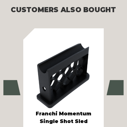
CUSTOMERS ALSO BOUGHT
Previous
Ne
S
Franchi Momentum
10
Single Shot Sled