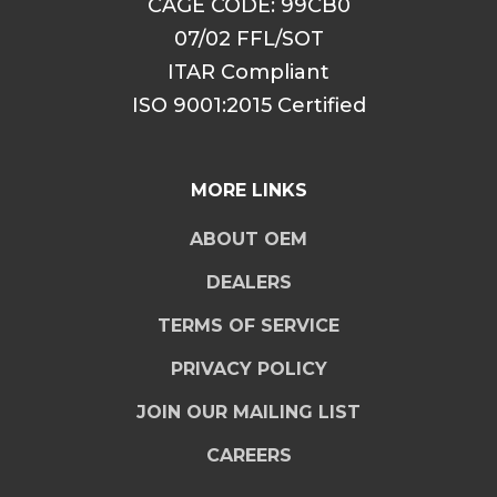
CAGE CODE: 99CB0
07/02 FFL/SOT
ITAR Compliant
ISO 9001:2015 Certified
MORE LINKS
ABOUT OEM
DEALERS
TERMS OF SERVICE
PRIVACY POLICY
JOIN OUR MAILING LIST
CAREERS