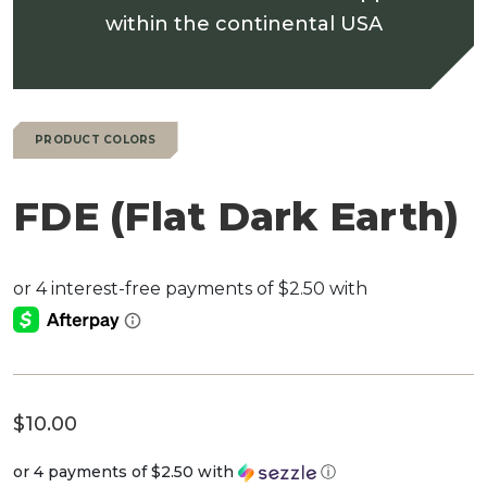
within the continental USA
PRODUCT COLORS
FDE (Flat Dark Earth)
$
10.00
or 4 payments of
$2.50
with
ⓘ