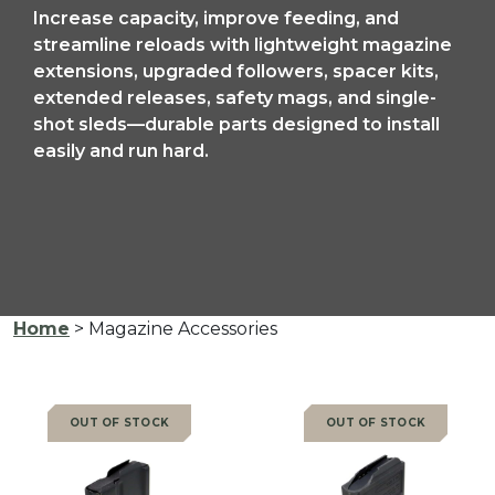
Increase capacity, improve feeding, and
streamline reloads with lightweight magazine
extensions, upgraded followers, spacer kits,
extended releases, safety mags, and single-
shot sleds—durable parts designed to install
easily and run hard.
Home
> Magazine Accessories
OUT OF STOCK
OUT OF STOCK