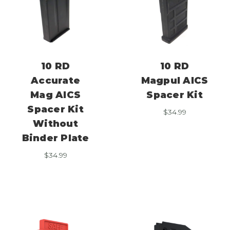
10 RD
10 RD
Accurate
Magpul AICS
Mag AICS
Spacer Kit
Spacer Kit
$
34.99
Without
Binder Plate
$
34.99