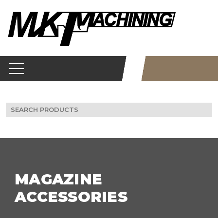
Skip
to
content
Search
for:
MAGAZINE
ACCESSORIES