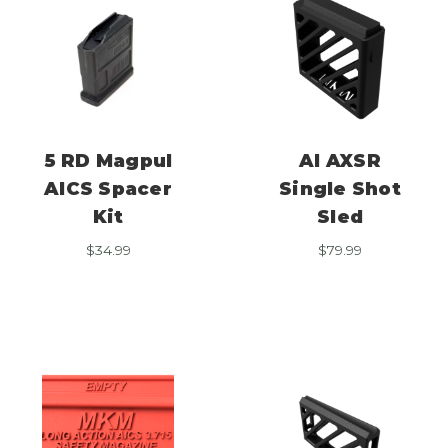
5 RD Magpul
AI AXSR
AICS Spacer
Single Shot
Kit
Sled
$
34.99
$
79.99