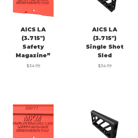
AICS LA
AICS LA
(3.715″)
(3.715″)
Safety
Single Shot
Magazine”
Sled
$
34.99
$
34.99