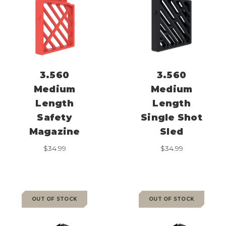
3.560
3.560
Medium
Medium
Length
Length
Safety
Single Shot
Magazine
Sled
$
34.99
$
34.99
OUT OF STOCK
OUT OF STOCK