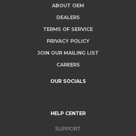
ABOUT OEM
DEALERS
TERMS OF SERVICE
PRIVACY POLICY
JOIN OUR MAILING LIST
CAREERS
OUR SOCIALS
HELP CENTER
SUPPORT