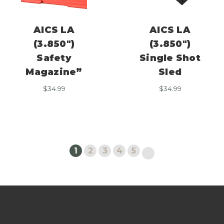
AICS LA
AICS LA
(3.850″)
(3.850″)
Safety
Single Shot
Magazine”
Sled
$
34.99
$
34.99
1
2
3
4
5