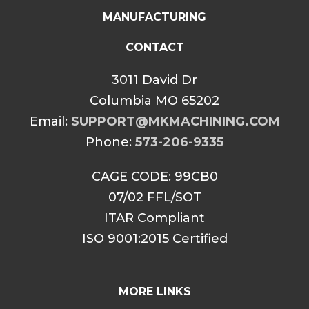
MANUFACTURING
CONTACT
3011 David Dr
Columbia MO 65202
Email:
SUPPORT@MKMACHINING.COM
Phone:
573-206-9335
CAGE CODE: 99CB0
07/02 FFL/SOT
ITAR Compliant
ISO 9001:2015 Certified
MORE LINKS