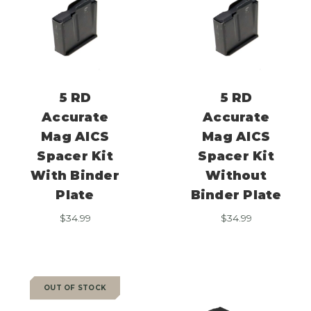
5 RD
5 RD
Accurate
Accurate
Mag AICS
Mag AICS
Spacer Kit
Spacer Kit
With Binder
Without
Plate
Binder Plate
$
34.99
$
34.99
OUT OF STOCK