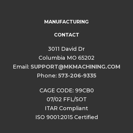
MANUFACTURING
CONTACT
3011 David Dr
Columbia MO 65202
Email:
SUPPORT@MKMACHINING.COM
Phone:
573-206-9335
CAGE CODE: 99CB0
07/02 FFL/SOT
ITAR Compliant
ISO 9001:2015 Certified