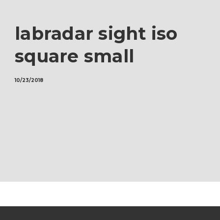
labradar sight iso
square small
10/23/2018