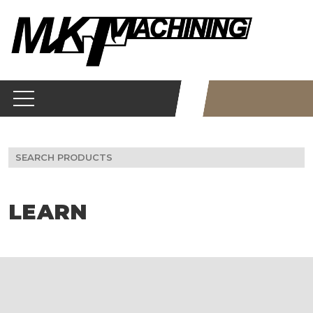
Skip
to
content
Search
for:
LEARN