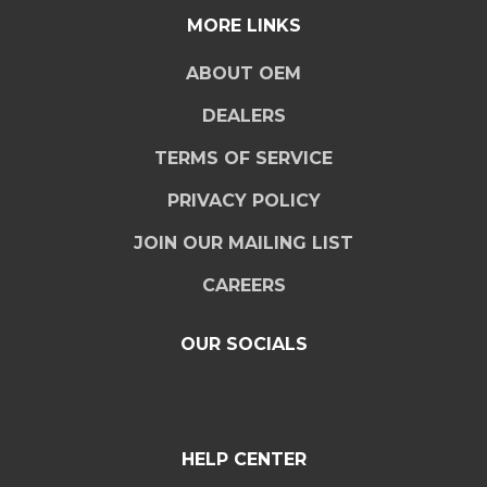
MORE LINKS
ABOUT OEM
DEALERS
TERMS OF SERVICE
PRIVACY POLICY
JOIN OUR MAILING LIST
CAREERS
OUR SOCIALS
HELP CENTER