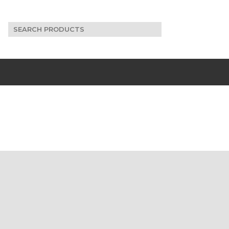
Search
for: