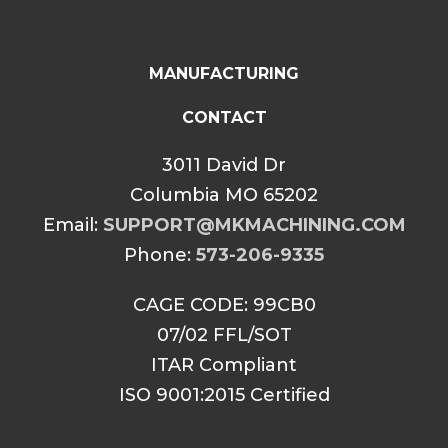
MANUFACTURING
CONTACT
3011 David Dr
Columbia MO 65202
Email:
SUPPORT@MKMACHINING.COM
Phone:
573-206-9335
CAGE CODE: 99CB0
07/02 FFL/SOT
ITAR Compliant
ISO 9001:2015 Certified