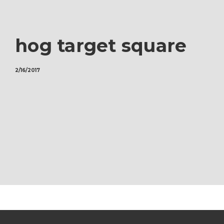
hog target square
2/16/2017