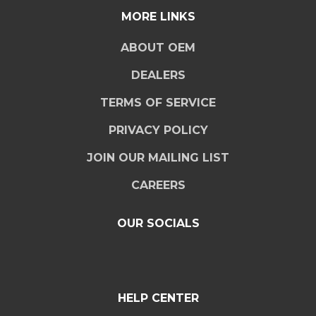
MORE LINKS
ABOUT OEM
DEALERS
TERMS OF SERVICE
PRIVACY POLICY
JOIN OUR MAILING LIST
CAREERS
OUR SOCIALS
HELP CENTER