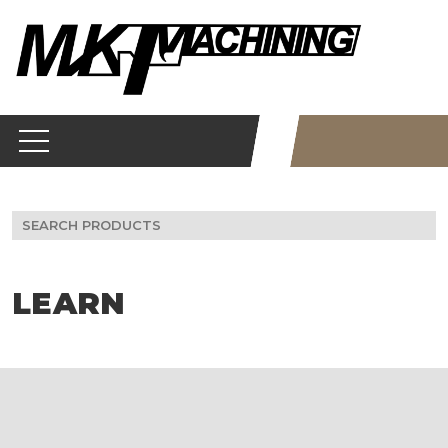
Skip
to
content
Search
for:
LEARN