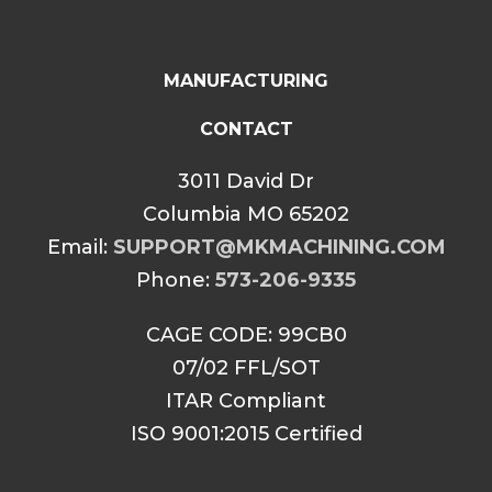
MANUFACTURING
CONTACT
3011 David Dr
Columbia MO 65202
Email:
SUPPORT@MKMACHINING.COM
Phone:
573-206-9335
CAGE CODE: 99CB0
07/02 FFL/SOT
ITAR Compliant
ISO 9001:2015 Certified