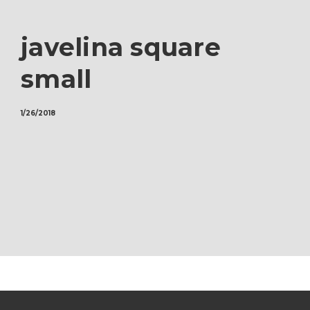
javelina square
small
1/26/2018