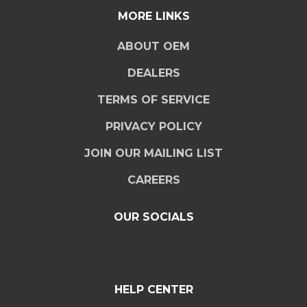
MORE LINKS
ABOUT OEM
DEALERS
TERMS OF SERVICE
PRIVACY POLICY
JOIN OUR MAILING LIST
CAREERS
OUR SOCIALS
HELP CENTER