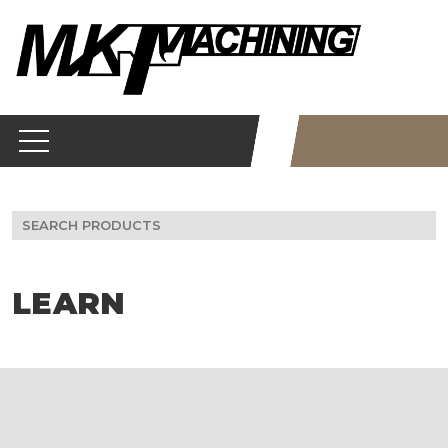
Skip
to
content
Search
for:
LEARN