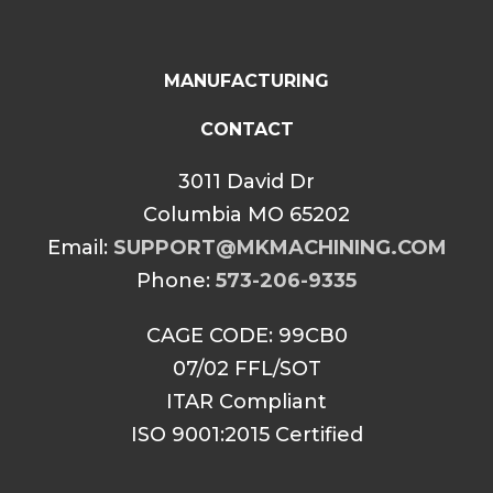
MANUFACTURING
CONTACT
3011 David Dr
Columbia MO 65202
Email:
SUPPORT@MKMACHINING.COM
Phone:
573-206-9335
CAGE CODE: 99CB0
07/02 FFL/SOT
ITAR Compliant
ISO 9001:2015 Certified