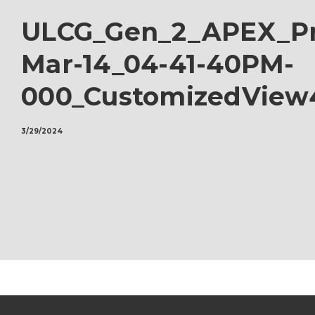
ULCG_Gen_2_APEX_Pr
Mar-14_04-41-40PM-
000_CustomizedView
3/29/2024