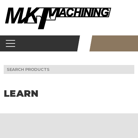
Skip
to
content
Search
for:
LEARN