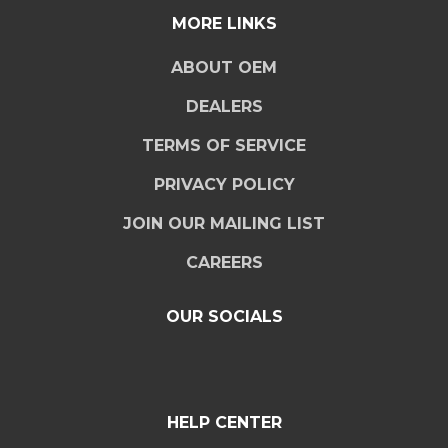
MORE LINKS
ABOUT OEM
DEALERS
TERMS OF SERVICE
PRIVACY POLICY
JOIN OUR MAILING LIST
CAREERS
OUR SOCIALS
HELP CENTER