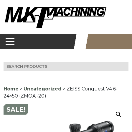
Skip
to
content
Search
for:
Home
>
Uncategorized
> ZEISS Conquest V4 6-
24×50 (ZMOAi-20)
SALE!