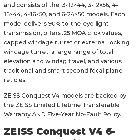
and consists of the: 3-12×44, 3-12×56, 4-
16×44, 4-16×50, and 6-24×50 models. Each
model delivers 90% to-the-eye light
transmission, offers .25 MOA click values,
capped windage turret or external locking
windage turret, a large range of total
elevation and windag travel, and various
traditional and smart second focal plane
reticles.
ZEISS Conquest V4 models are backed by
the ZEISS Limited Lifetime Transferable
Warranty AND Five-Year No-Fault Policy.
ZEISS Conquest V4 6-