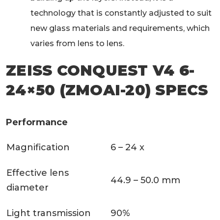
technology that is constantly adjusted to suit
new glass materials and requirements, which
varies from lens to lens.
ZEISS CONQUEST V4 6-
24×50 (ZMOAI-20) SPECS
Performance
Magnification
6 – 24 x
Effective lens
44.9 – 50.0 mm
diameter
Light transmission
90%