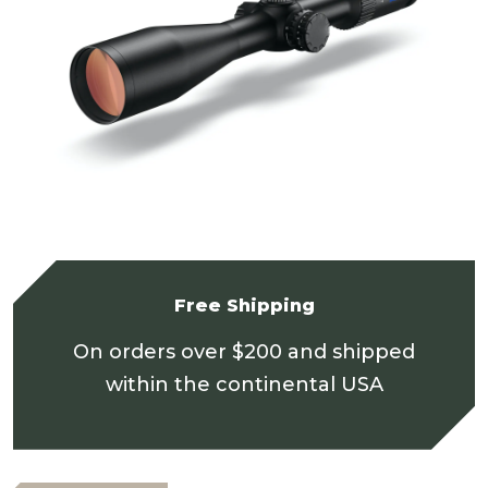
Free Shipping
On orders over $200 and shipped
within the continental USA