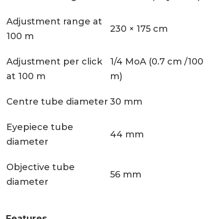
Adjustment range at
230 × 175 cm
100 m
Adjustment per click
1/4 MoA (0.7 cm /100
at 100 m
m)
Centre tube diameter
30 mm
Eyepiece tube
44 mm
diameter
Objective tube
56 mm
diameter
Features