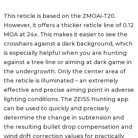
This reticle is based on the ZMOAi-T20.
However, it offers a thicker reticle line of 0.12
MOA at 24x. This makes it easier to see the
crosshairs against a dark background, which
is especially helpful when you are hunting
against a tree line or aiming at dark game in
the undergrowth. Only the center area of
the reticle is illuminated – an extremely
effective and precise aiming point in adverse
lighting conditions. The ZEISS Hunting app
can be used to quickly and precisely
determine the change in subtension and
the resulting bullet drop compensation and
wind drift correction values for practically