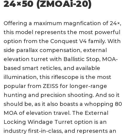
24×50 (ZMOAi-20)
Offering a maximum magnfication of 24×,
this model represents the most powerful
option from the Conquest V4 family. With
side parallax compensation, external
elevation turret with Ballistic Stop, MOA-
based smart reticles, and available
illumination, this riflescope is the most
popular from ZEISS for longer-range
hunting and precision shooting. And so it
should be, as it also boasts a whopping 80
MOA of elevation travel. The External
Locking Windage Turret option is an
industry first-in-class, and represents an