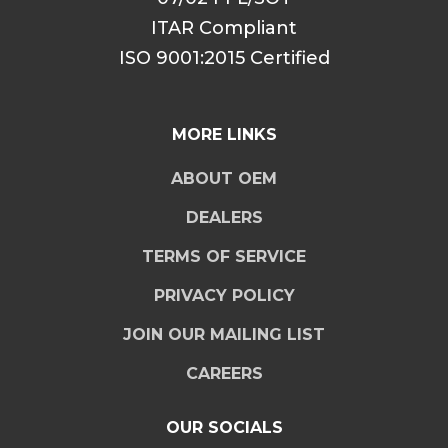
ITAR Compliant
ISO 9001:2015 Certified
MORE LINKS
ABOUT OEM
DEALERS
TERMS OF SERVICE
PRIVACY POLICY
JOIN OUR MAILING LIST
CAREERS
OUR SOCIALS