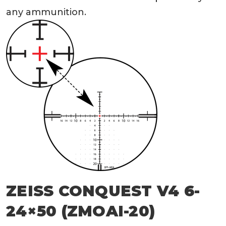
any ammunition.
ZEISS CONQUEST V4 6-
24×50 (ZMOAI-20)