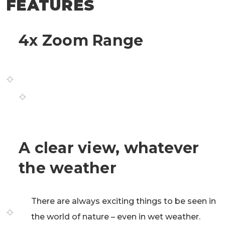
FEATURES
4x Zoom Range
The 4x zoom range allows hunters to
perfectly recognize details and offers an
excellent overall view for a safe and accurate
shot.
A clear view, whatever
the weather
There are always exciting things to be seen in
the world of nature – even in wet weather.