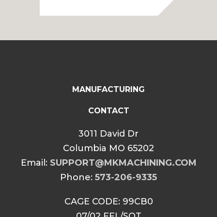
$2,149.99
through
$2,199.99
MANUFACTURING
CONTACT
3011 David Dr
Columbia MO 65202
Email:
SUPPORT@MKMACHINING.COM
Phone:
573-206-9335
CAGE CODE: 99CB0
07/02 FFL/SOT