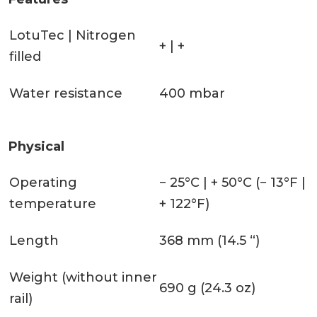
LotuTec | Nitrogen
+ | +
filled
Water resistance
400 mbar
Physical
Operating
− 25°C | + 50°C (− 13°F |
temperature
+ 122°F)
Length
368 mm (14.5 “)
Weight (without inner
690 g (24.3 oz)
rail)