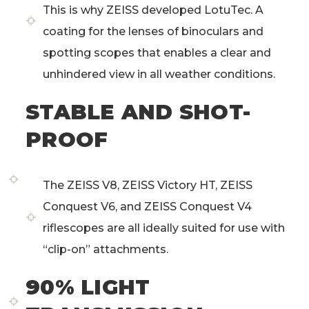
This is why ZEISS developed LotuTec. A
coating for the lenses of binoculars and
spotting scopes that enables a clear and
unhindered view in all weather conditions.
STABLE AND SHOT-
PROOF
The ZEISS V8, ZEISS Victory HT, ZEISS
Conquest V6, and ZEISS Conquest V4
riflescopes are all ideally suited for use with
“clip-on” attachments.
90% LIGHT