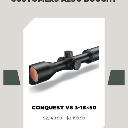
Previous
Ne
CONQUEST V6 3-18×50
CO
Price
$
2,149.99
–
$
2,199.99
range: