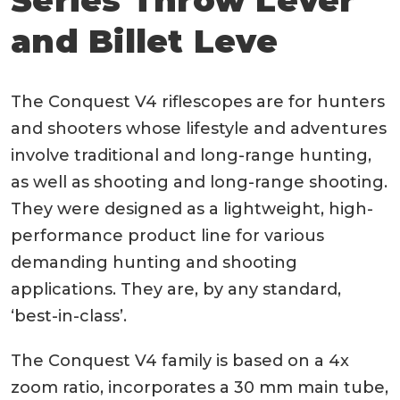
and Billet Leve
The Conquest V4 riflescopes are for hunters
and shooters whose lifestyle and adventures
involve traditional and long-range hunting,
as well as shooting and long-range shooting.
They were designed as a lightweight, high-
performance product line for various
demanding hunting and shooting
applications. They are, by any standard,
‘best-in-class’.
The Conquest V4 family is based on a 4x
zoom ratio, incorporates a 30 mm main tube,