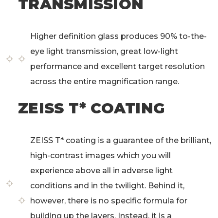
TRANSMISSION
Higher definition glass produces 90% to-the-
eye light transmission, great low-light
performance and excellent target resolution
across the entire magnification range.
ZEISS T* COATING
ZEISS T* coating is a guarantee of the brilliant,
high-contrast images­­ which you will
experience above all in adverse light
conditions and in the twilight. Behind it,
however, there is no specific formula for
building up the layers. Instead, it is a