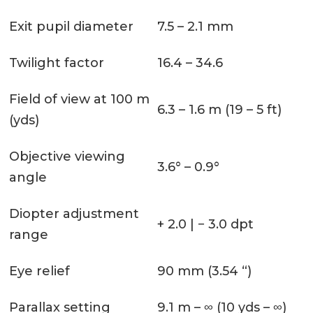
Exit pupil diameter
7.5 – 2.1 mm
Twilight factor
16.4 – 34.6
Field of view at 100 m
6.3 – 1.6 m (19 – 5 ft)
(yds)
Objective viewing
3.6° – 0.9°
angle
Diopter adjustment
+ 2.0 | − 3.0 dpt
range
Eye relief
90 mm (3.54 “)
Parallax setting
9.1 m – ∞ (10 yds – ∞)