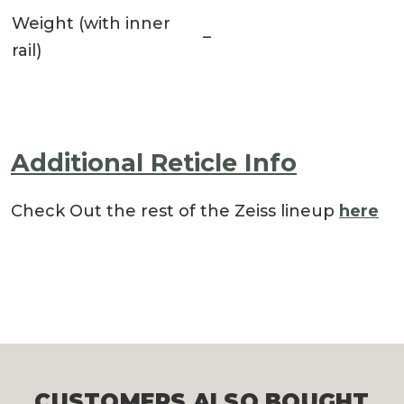
Weight (with inner
–
rail)
Additional Reticle Info
Check Out the rest of the Zeiss lineup
here
CUSTOMERS ALSO BOUGHT