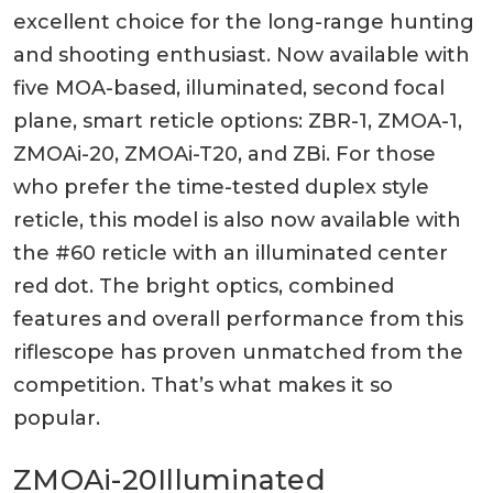
excellent choice for the long-range hunting
and shooting enthusiast. Now available with
five MOA-based, illuminated, second focal
plane, smart reticle options: ZBR-1, ZMOA-1,
ZMOAi-20, ZMOAi-T20, and ZBi. For those
who prefer the time-tested duplex style
reticle, this model is also now available with
the #60 reticle with an illuminated center
red dot. The bright optics, combined
features and overall performance from this
riflescope has proven unmatched from the
competition. That’s what makes it so
popular.
ZMOAi-20
Illuminated