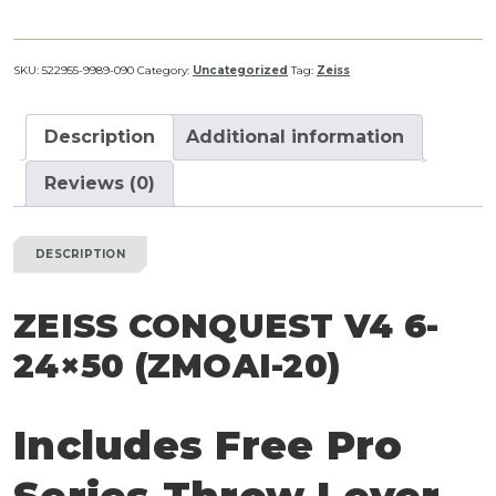
V4
6-
24x50
SKU:
522955-9989-090
Category:
Uncategorized
Tag:
Zeiss
(ZMOAi-
20)
Description
Additional information
quantity
Reviews (0)
DESCRIPTION
ZEISS CONQUEST V4 6-
24×50 (ZMOAI-20)
Includes Free Pro
Series Throw Lever