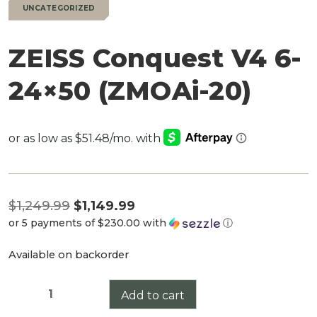
UNCATEGORIZED
ZEISS Conquest V4 6-
24×50 (ZMOAi-20)
Original
$
1,249.99
$
1,149.99
or 5 payments of
$230.00
with
ⓘ
price
Current
was:
Available on backorder
price
$1,249.99.
is:
ZEISS
Add to cart
$1,149.99.
Conquest