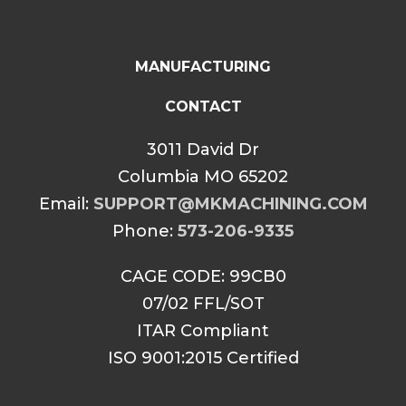
MANUFACTURING
CONTACT
3011 David Dr
Columbia MO 65202
Email:
SUPPORT@MKMACHINING.COM
Phone:
573-206-9335
CAGE CODE: 99CB0
07/02 FFL/SOT
ITAR Compliant
ISO 9001:2015 Certified