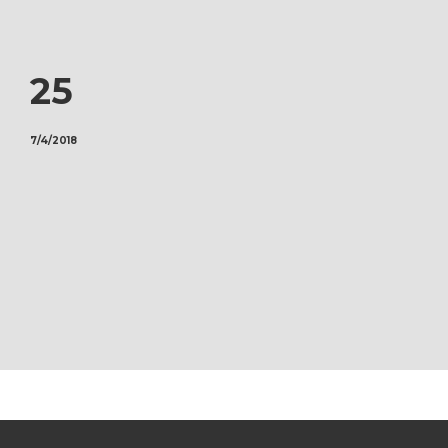
25
7/4/2018