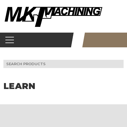
Skip
to
content
Search
for:
LEARN