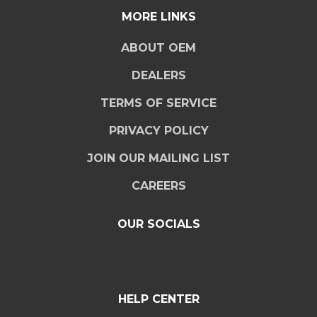
MORE LINKS
ABOUT OEM
DEALERS
TERMS OF SERVICE
PRIVACY POLICY
JOIN OUR MAILING LIST
CAREERS
OUR SOCIALS
HELP CENTER