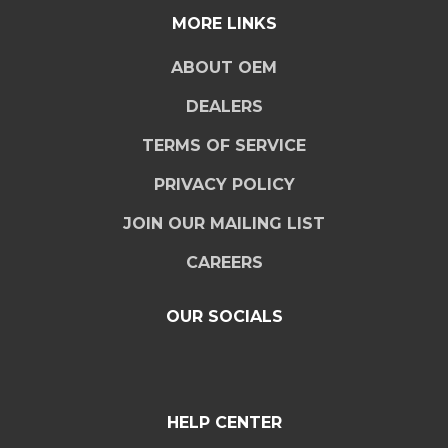
MORE LINKS
ABOUT OEM
DEALERS
TERMS OF SERVICE
PRIVACY POLICY
JOIN OUR MAILING LIST
CAREERS
OUR SOCIALS
HELP CENTER