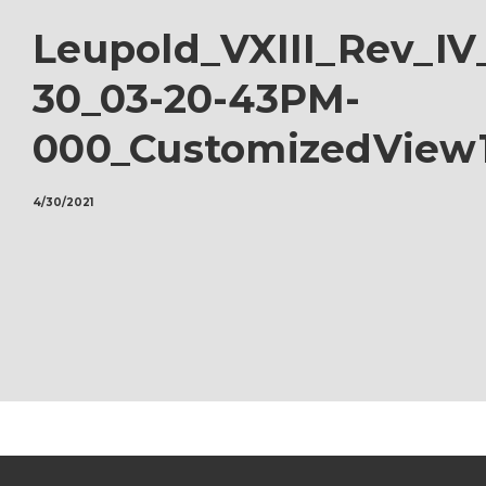
Leupold_VXIII_Rev_IV
30_03-20-43PM-
000_CustomizedView
4/30/2021