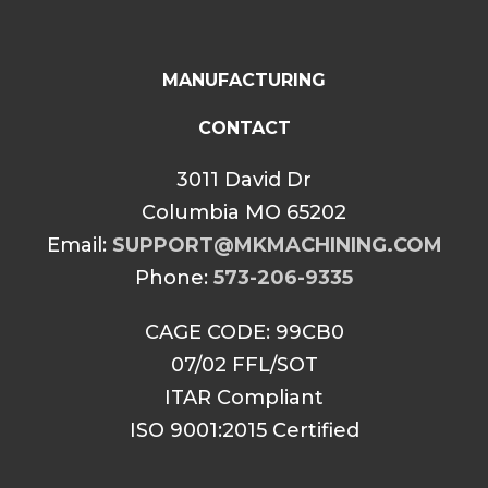
MANUFACTURING
CONTACT
3011 David Dr
Columbia MO 65202
Email:
SUPPORT@MKMACHINING.COM
Phone:
573-206-9335
CAGE CODE: 99CB0
07/02 FFL/SOT
ITAR Compliant
ISO 9001:2015 Certified