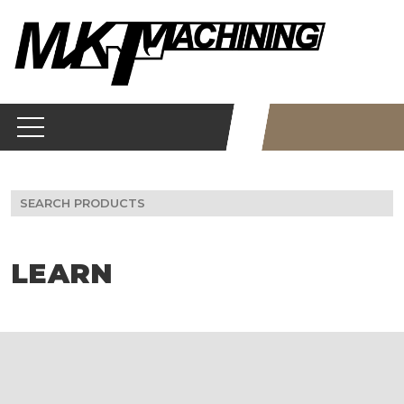
Skip
to
content
Search
for:
LEARN