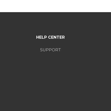
HELP CENTER
SUPPORT