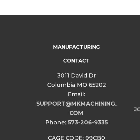
MANUFACTURING
CONTACT
3011 David Dr
Columbia MO 65202
Email:
SUPPORT@MKMACHINING.
JO
COM
Phone:
573-206-9335
CAGE CODE: 99CB0