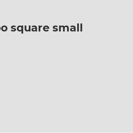
bo square small