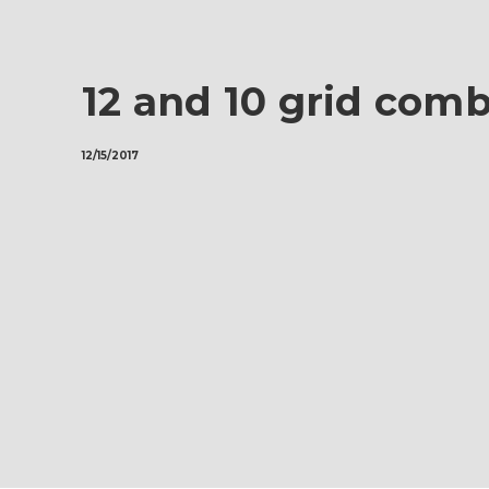
12 and 10 grid com
12/15/2017