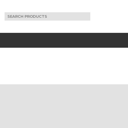
Search
for: