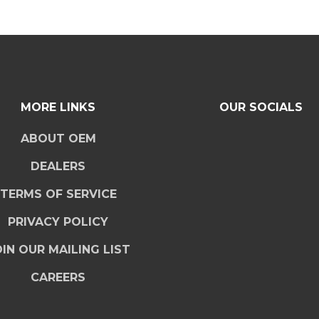
MORE LINKS
OUR SOCIALS
ABOUT OEM
DEALERS
TERMS OF SERVICE
PRIVACY POLICY
IN OUR MAILING LIST
CAREERS