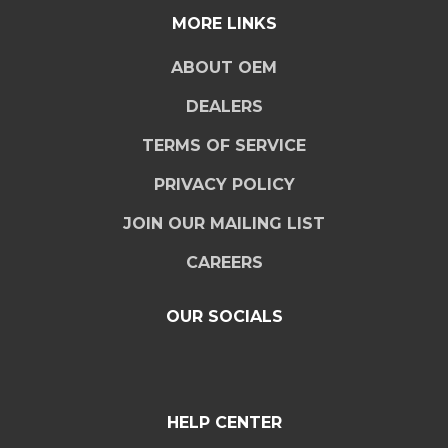
MORE LINKS
ABOUT OEM
DEALERS
TERMS OF SERVICE
PRIVACY POLICY
JOIN OUR MAILING LIST
CAREERS
OUR SOCIALS
HELP CENTER