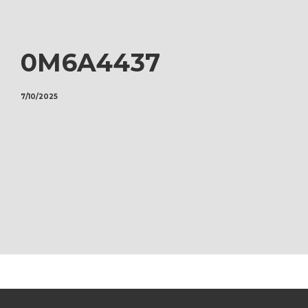
0M6A4437
7/10/2025