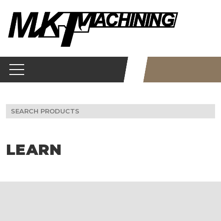
Skip
to
content
Search
for:
LEARN