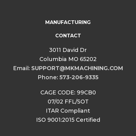
MANUFACTURING
CONTACT
3011 David Dr
Columbia MO 65202
Email:
SUPPORT@MKMACHINING.COM
Phone:
573-206-9335
CAGE CODE: 99CB0
07/02 FFL/SOT
ITAR Compliant
ISO 9001:2015 Certified