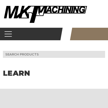
Skip
to
content
Search
for:
LEARN