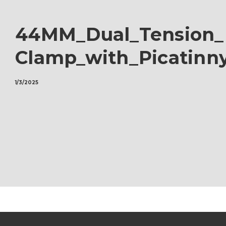
44MM_Dual_Tension_
Clamp_with_Picatinny
1/3/2025