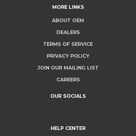
MORE LINKS
ABOUT OEM
DEALERS
TERMS OF SERVICE
PRIVACY POLICY
JOIN OUR MAILING LIST
CAREERS
OUR SOCIALS
HELP CENTER