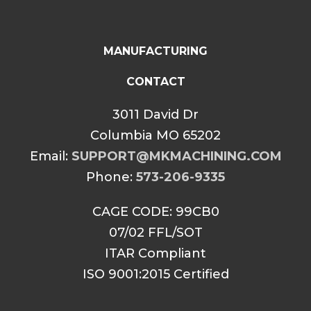
MANUFACTURING
CONTACT
3011 David Dr
Columbia MO 65202
Email:
SUPPORT@MKMACHINING.COM
Phone:
573-206-9335
CAGE CODE: 99CB0
07/02 FFL/SOT
ITAR Compliant
ISO 9001:2015 Certified