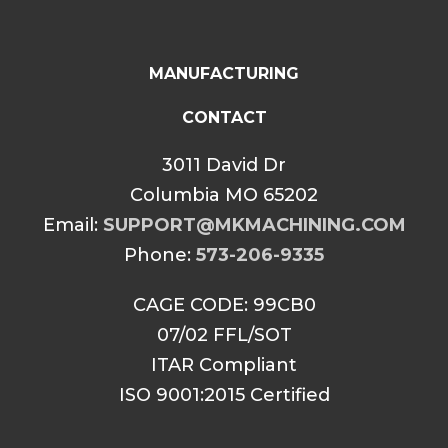
MANUFACTURING
CONTACT
3011 David Dr
Columbia MO 65202
Email:
SUPPORT@MKMACHINING.COM
Phone:
573-206-9335
CAGE CODE: 99CB0
07/02 FFL/SOT
ITAR Compliant
ISO 9001:2015 Certified