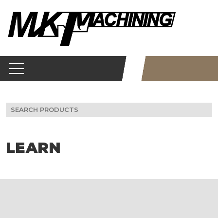
Skip
to
content
Search
for:
LEARN