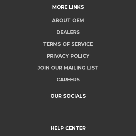
MORE LINKS
ABOUT OEM
DEALERS
TERMS OF SERVICE
PRIVACY POLICY
JOIN OUR MAILING LIST
CAREERS
OUR SOCIALS
HELP CENTER