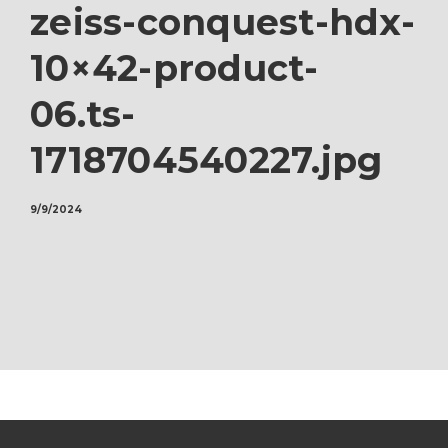
zeiss-conquest-hdx-
10×42-product-
06.ts-
1718704540227.jpg
9/9/2024