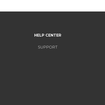
HELP CENTER
SUPPORT