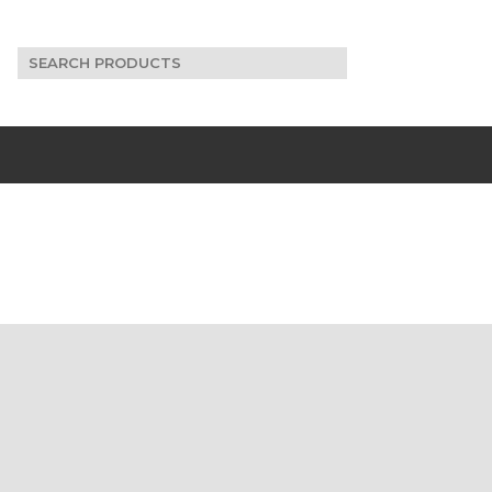
Search
for: