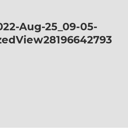
22-Aug-25_09-05-
zedView28196642793