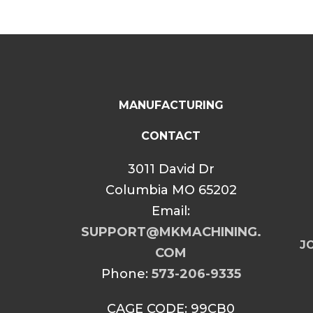
MANUFACTURING
CONTACT
3011 David Dr
Columbia MO 65202
Email:
SUPPORT@MKMACHINING.
JO
COM
Phone:
573-206-9335
CAGE CODE: 99CB0