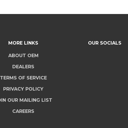
MORE LINKS
OUR SOCIALS
ABOUT OEM
DEALERS
TERMS OF SERVICE
PRIVACY POLICY
IN OUR MAILING LIST
CAREERS