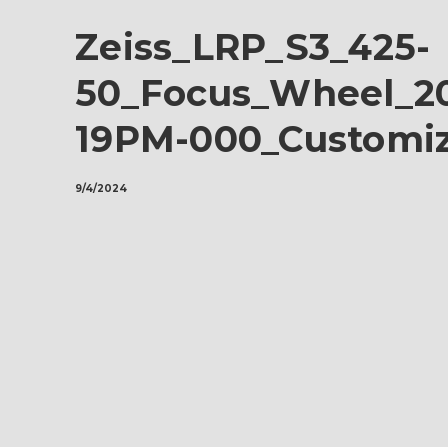
Zeiss_LRP_S3_425-
50_Focus_Wheel_20
19PM-000_Customi
9/4/2024