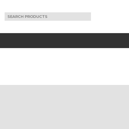
Search
for: