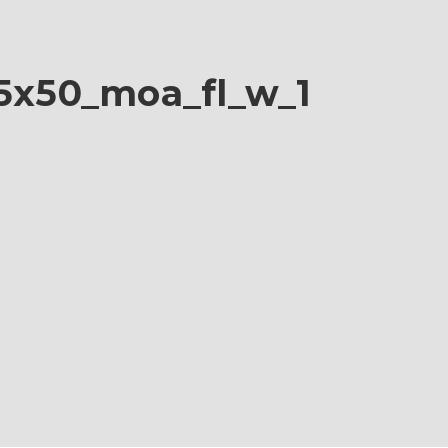
25x50_moa_fl_w_1