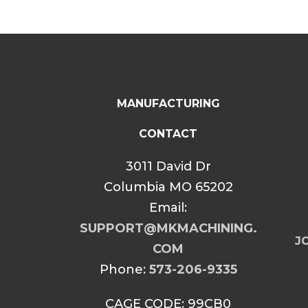
MANUFACTURING
CONTACT
3011 David Dr
Columbia MO 65202
Email:
SUPPORT@MKMACHINING.
JO
COM
Phone:
573-206-9335
CAGE CODE: 99CB0