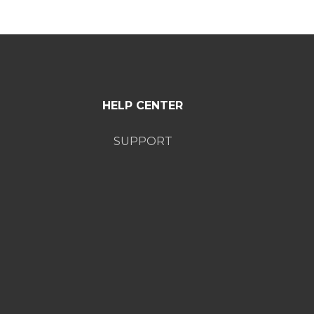
HELP CENTER
SUPPORT