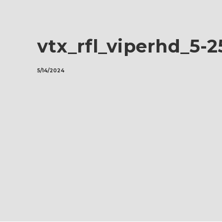
vtx_rfl_viperhd_5-
5/14/2024