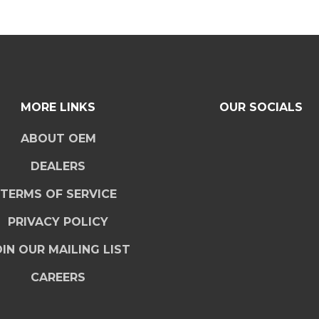
MORE LINKS
OUR SOCIALS
ABOUT OEM
DEALERS
TERMS OF SERVICE
PRIVACY POLICY
IN OUR MAILING LIST
CAREERS