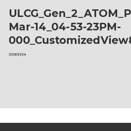
ULCG_Gen_2_ATOM_Pr
Mar-14_04-53-23PM-
000_CustomizedView
3/29/2024