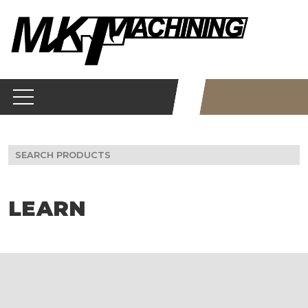
Skip
to
content
Search
for:
LEARN