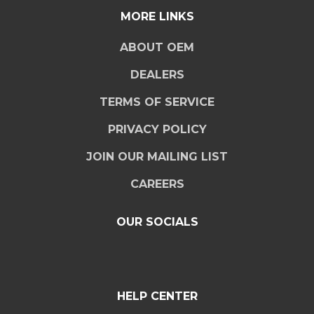
MORE LINKS
ABOUT OEM
DEALERS
TERMS OF SERVICE
PRIVACY POLICY
JOIN OUR MAILING LIST
CAREERS
OUR SOCIALS
HELP CENTER