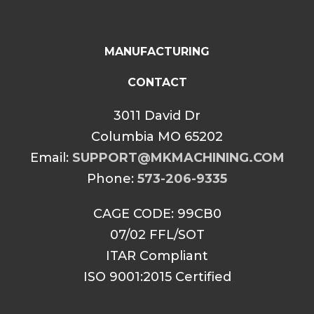
MANUFACTURING
CONTACT
3011 David Dr
Columbia MO 65202
Email:
SUPPORT@MKMACHINING.COM
Phone:
573-206-9335
CAGE CODE: 99CB0
07/02 FFL/SOT
ITAR Compliant
ISO 9001:2015 Certified