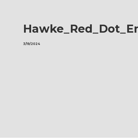
Hawke_Red_Dot_En
3/19/2024