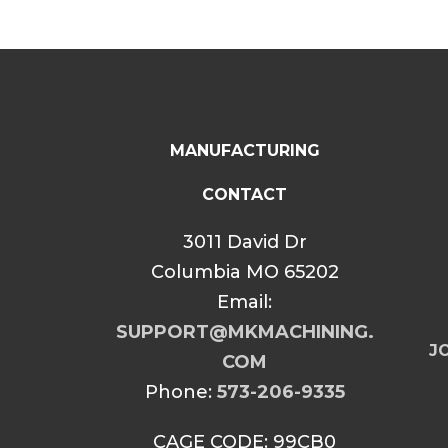
MANUFACTURING
CONTACT
3011 David Dr
Columbia MO 65202
Email:
SUPPORT@MKMACHINING.
JO
COM
Phone:
573-206-9335
CAGE CODE: 99CB0