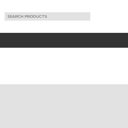
Search
for: