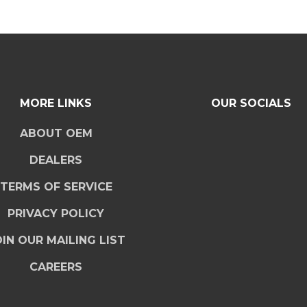
MORE LINKS
OUR SOCIALS
ABOUT OEM
DEALERS
TERMS OF SERVICE
PRIVACY POLICY
IN OUR MAILING LIST
CAREERS