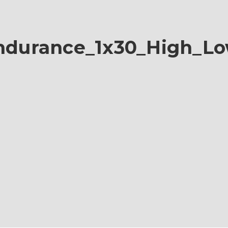
durance_1x30_High_L