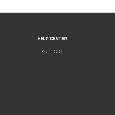
HELP CENTER
SUPPORT