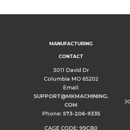
MANUFACTURING
CONTACT
3011 David Dr
Columbia MO 65202
Email:
SUPPORT@MKMACHINING.
JO
COM
Phone:
573-206-9335
CAGE CODE: 99CB0