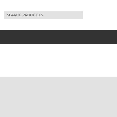
Search
for: