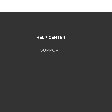
HELP CENTER
SUPPORT