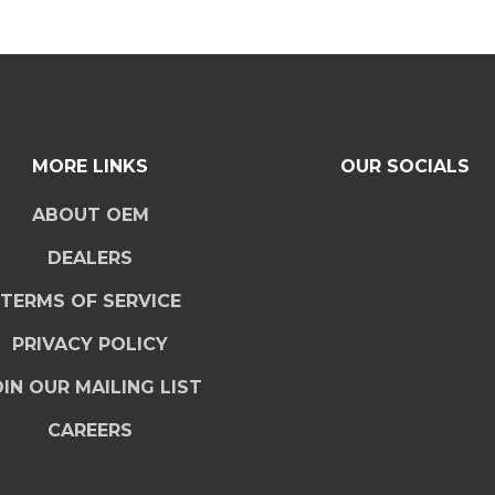
MORE LINKS
OUR SOCIALS
ABOUT OEM
DEALERS
TERMS OF SERVICE
PRIVACY POLICY
IN OUR MAILING LIST
CAREERS