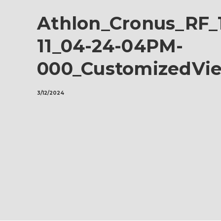
Athlon_Cronus_RF_
11_04-24-04PM-
000_CustomizedVi
3/12/2024