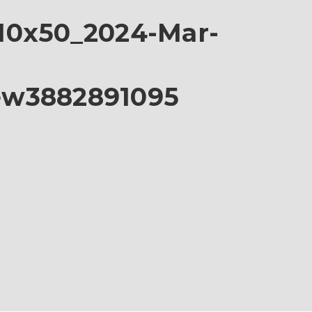
10x50_2024-Mar-
ew3882891095