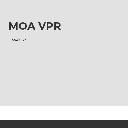
MOA VPR
10/24/2023