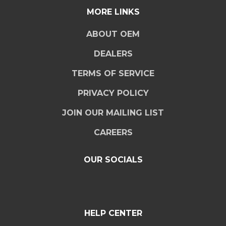
MORE LINKS
ABOUT OEM
DEALERS
TERMS OF SERVICE
PRIVACY POLICY
JOIN OUR MAILING LIST
CAREERS
OUR SOCIALS
HELP CENTER