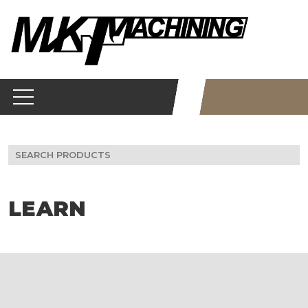
Skip
to
content
Search
for:
LEARN