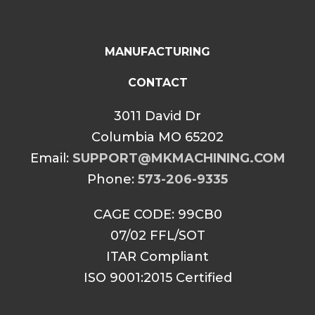
MANUFACTURING
CONTACT
3011 David Dr
Columbia MO 65202
Email:
SUPPORT@MKMACHINING.COM
Phone:
573-206-9335
CAGE CODE: 99CB0
07/02 FFL/SOT
ITAR Compliant
ISO 9001:2015 Certified