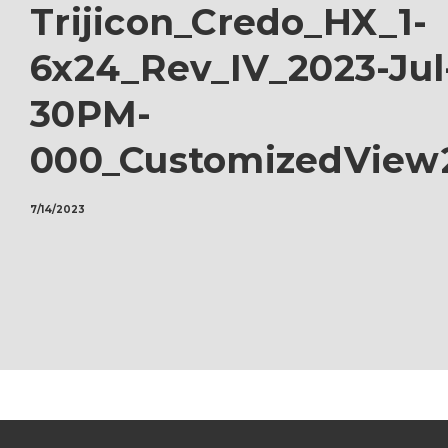
Trijicon_Credo_HX_1-
6x24_Rev_IV_2023-Jul
30PM-
000_CustomizedView
7/14/2023