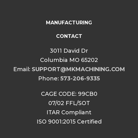
MANUFACTURING
CONTACT
3011 David Dr
Columbia MO 65202
Email:
SUPPORT@MKMACHINING.COM
Phone:
573-206-9335
CAGE CODE: 99CB0
07/02 FFL/SOT
ITAR Compliant
ISO 9001:2015 Certified