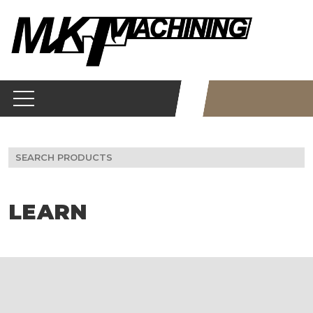
Skip
to
content
Search
for:
LEARN