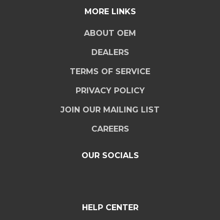
MORE LINKS
ABOUT OEM
DEALERS
TERMS OF SERVICE
PRIVACY POLICY
JOIN OUR MAILING LIST
CAREERS
OUR SOCIALS
HELP CENTER