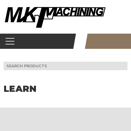
Skip
to
content
Search
for:
LEARN