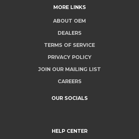
MORE LINKS
ABOUT OEM
DEALERS
TERMS OF SERVICE
PRIVACY POLICY
JOIN OUR MAILING LIST
CAREERS
OUR SOCIALS
HELP CENTER