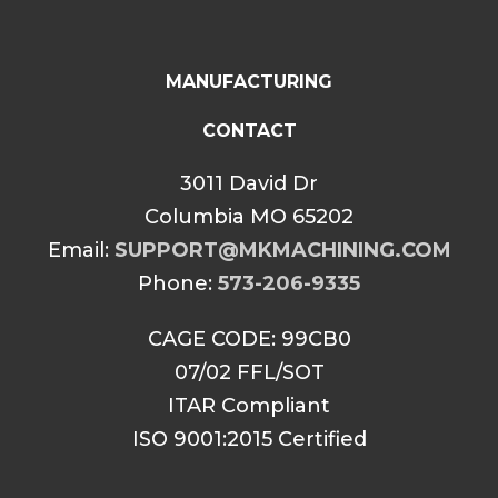
MANUFACTURING
CONTACT
3011 David Dr
Columbia MO 65202
Email:
SUPPORT@MKMACHINING.COM
Phone:
573-206-9335
CAGE CODE: 99CB0
07/02 FFL/SOT
ITAR Compliant
ISO 9001:2015 Certified