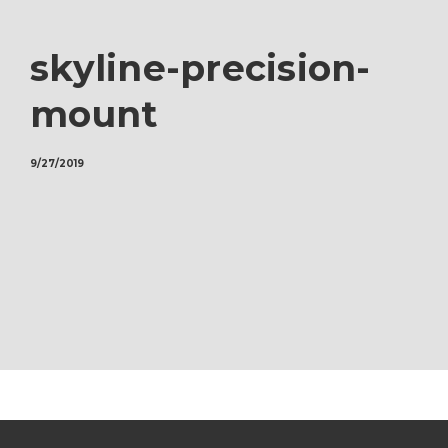
skyline-precision-
mount
9/27/2019